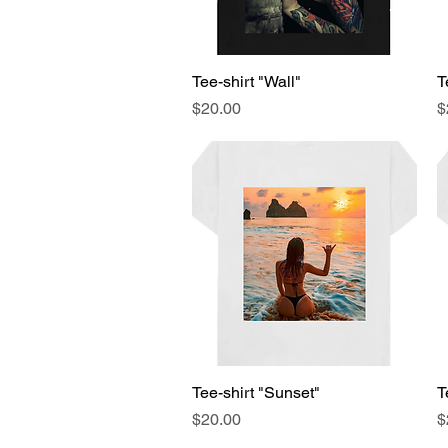
Tee-shirt "Wall"
Quick View
T
Price
P
$20.00
$
Tee-shirt "Sunset"
Quick View
T
Price
P
$20.00
$