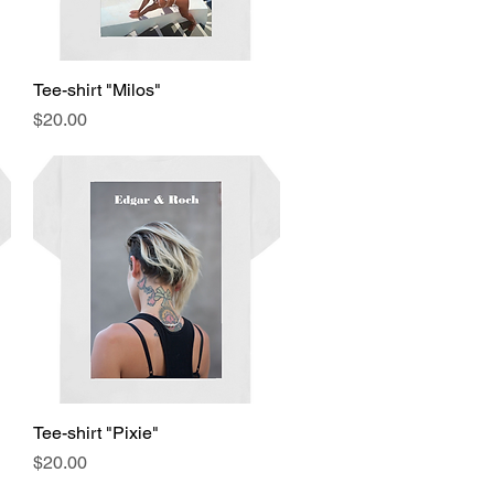
Tee-shirt "Milos"
Quick View
Price
$20.00
Tee-shirt "Pixie"
Quick View
Price
$20.00