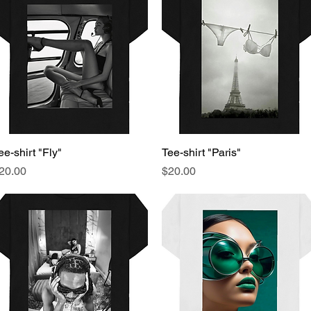
ee-shirt "Fly"
Quick View
Tee-shirt "Paris"
Quick View
rice
Price
20.00
$20.00