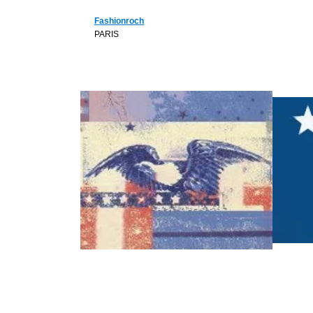
Fashionroch
PARIS
B