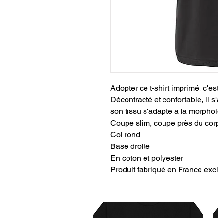
Adopter ce t-shirt imprimé, c'es
Décontracté et confortable, il s'
son tissu s'adapte à la morph
Coupe slim, coupe près du cor
Col rond
Base droite
En coton et polyester
Produit fabriqué en France 