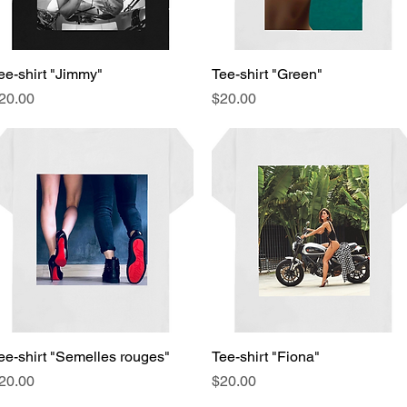
ee-shirt "Jimmy"
Quick View
Tee-shirt "Green"
Quick View
rice
Price
20.00
$20.00
ee-shirt "Semelles rouges"
Quick View
Tee-shirt "Fiona"
Quick View
rice
Price
20.00
$20.00