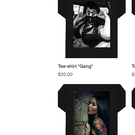
Tee-shirt "Gang"
Quick View
T
Price
P
$20.00
$