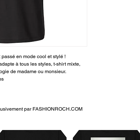
t passé en mode cool et stylé !
adapte à tous les styles, t-shirt mixte,
ologie de madame ou monsieur.
ps
exclusivement par FASHIONROCH.COM