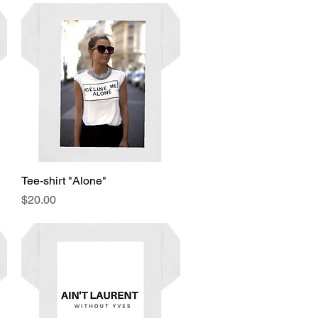
Tee-shirt "Alone"
Quick View
Price
$20.00