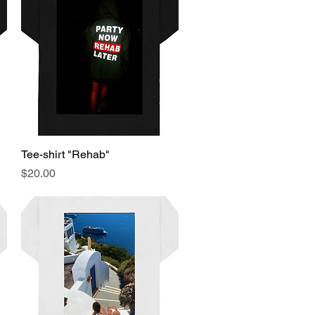
Tee-shirt "Rehab"
Quick View
Price
$20.00