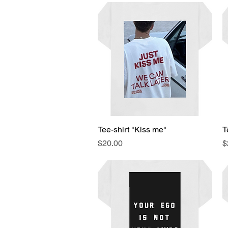
Tee-shirt "Kiss me"
Quick View
T
Price
P
$20.00
$