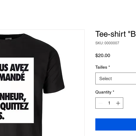
Tee-shirt "
SKU: 0000007
Price
$20.00
Tailles
*
Select
Quantity
*