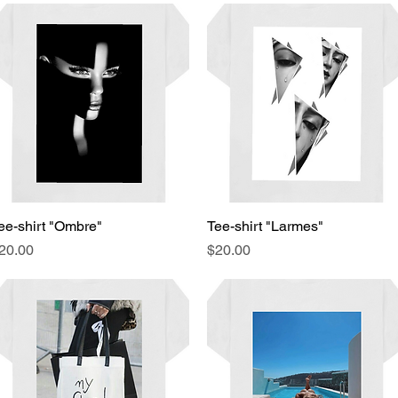
ee-shirt "Ombre"
Quick View
Tee-shirt "Larmes"
Quick View
rice
Price
20.00
$20.00