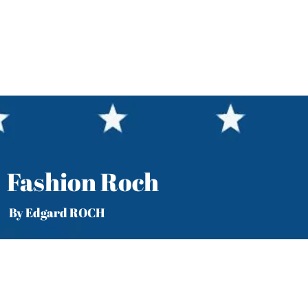
Fashion Roch
y Edgard ROCH